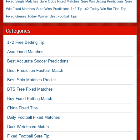
Fixed Single Matches
Sure Odds Fixed Matches
Sure Win Betting Predictions
Sure
Win Fixed Matches
Sure Wins Predictions 1×2
Tip 1x2
Today Win Bet Tips
Top
Fixed Games Today
Winner Best Football Tips
Categories
1×2 Free Betting Tip
Asia Fixed Matches
Best Accurate Soccer Predictions
Best Prediction Football Match
Best Solo Matches Predict
BTS Free Fixed Matches
Buy Fixed Betting Match
China Fixed Tips
Daily Football Fixed Matches
Dark Web Fixed Match
Fixed Football Sure Tip