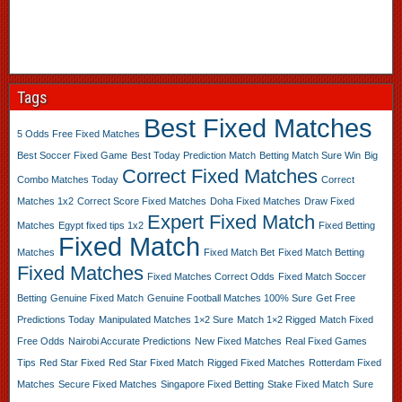
Tags
Best Fixed Matches
5 Odds Free Fixed Matches
Best Soccer Fixed Game
Best Today Prediction Match
Betting Match Sure Win
Big
Correct Fixed Matches
Combo Matches Today
Correct
Matches 1x2
Correct Score Fixed Matches
Doha Fixed Matches
Draw Fixed
Expert Fixed Match
Matches
Egypt fixed tips 1x2
Fixed Betting
Fixed Match
Matches
Fixed Match Bet
Fixed Match Betting
Fixed Matches
Fixed Matches Correct Odds
Fixed Match Soccer
Betting
Genuine Fixed Match
Genuine Football Matches 100% Sure
Get Free
Predictions Today
Manipulated Matches 1×2 Sure
Match 1×2 Rigged
Match Fixed
Free Odds
Nairobi Accurate Predictions
New Fixed Matches
Real Fixed Games
Tips
Red Star Fixed
Red Star Fixed Match
Rigged Fixed Matches
Rotterdam Fixed
Matches
Secure Fixed Matches
Singapore Fixed Betting
Stake Fixed Match
Sure