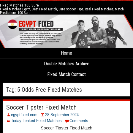
Fixed Matches 100 Sure
Fixed Matches Egypt, Best Fixed Match, Sure Soccer Tips, Real Fixed Matches, Match
Predictions 100 Sure
Home
Double Matches Archive
Fixed Match Contact
Tag:
5 Odds Free Fixed Matches
Soccer Tipster Fixed Match
egyptfixed.com
28 September 2024
Today Leaked Fixed Matches
Comments
Soccer Tipster Fixed Match