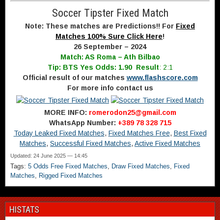
Soccer Tipster Fixed Match
Note: These matches are Predictions!! For
Fixed
Matches 100% Sure Click Here
!
26 September – 2024
Match: AS Roma – Ath Bilbao
Tip: BTS Yes
Odds: 1.90
Result
: 2:1
Official result of our matches
www.flashscore.com
For more info contact us
MORE INFO:
romerodon25@gmail.com
WhatsApp Number:
+389 78 328 715
Today Leaked Fixed Matches
,
Fixed Matches Free
,
Best Fixed
Matches
,
Successful Fixed Matches
,
Active Fixed Matches
Updated: 24 June 2025 — 14:45
Tags:
5 Odds Free Fixed Matches
,
Draw Fixed Matches
,
Fixed
Matches
,
Rigged Fixed Matches
HISTATS