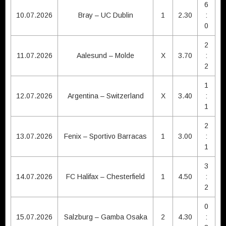
6
10.07.2026
Bray – UC Dublin
1
2.30
:
0
2
11.07.2026
Aalesund – Molde
X
3.70
:
2
1
12.07.2026
Argentina – Switzerland
X
3.40
:
1
2
13.07.2026
Fenix – Sportivo Barracas
1
3.00
:
1
3
14.07.2026
FC Halifax – Chesterfield
1
4.50
:
2
0
15.07.2026
Salzburg – Gamba Osaka
2
4.30
: