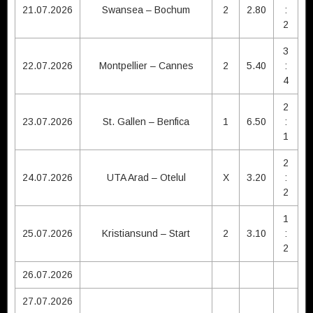
21.07.2026
Swansea – Bochum
2
2.80
:
2
3
22.07.2026
Montpellier – Cannes
2
5.40
:
4
2
23.07.2026
St. Gallen – Benfica
1
6.50
:
1
2
24.07.2026
UTA Arad – Otelul
X
3.20
:
2
1
25.07.2026
Kristiansund – Start
2
3.10
:
2
26.07.2026
27.07.2026