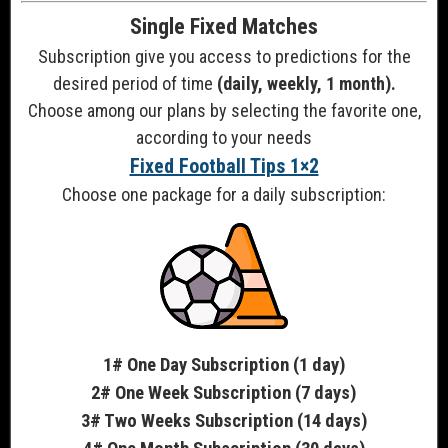
Single Fixed Matches
Subscription give you access to predictions for the
desired period of time
(daily, weekly, 1 month).
Choose among our plans by selecting the favorite one,
according to your needs
Fixed Football Tips 1×2
Choose one package for a daily subscription:
1# One Day Subscription (1 day)
2# One Week Subscription (7 days)
3# Two Weeks Subscription (14 days)