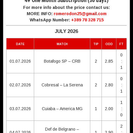
4# One Month Subscription (30 days)
For more info about the price contact us:
MORE INFO:
romerodon25@gmail.com
WhatsApp Number:
+389 78 328 715
JULY 2026
DATE
MATCH
TIP
ODD
FT
0
01.07.2026
Botafogo SP – CRB
2
2.85
:
1
0
02.07.2026
Cobresal – La Serena
2
2.80
:
1
1
03.07.2026
Cuiaba – America MG
1
2.00
:
0
2
Def de Belgrano –
04.07.2026
1
2.90
: