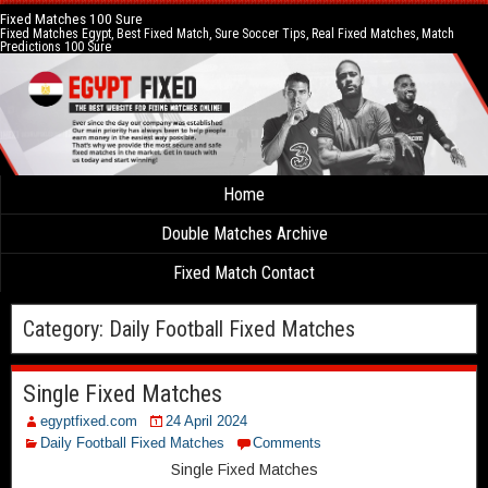
Fixed Matches 100 Sure
Fixed Matches Egypt, Best Fixed Match, Sure Soccer Tips, Real Fixed Matches, Match
Predictions 100 Sure
Home
Double Matches Archive
Fixed Match Contact
Category:
Daily Football Fixed Matches
Single Fixed Matches
egyptfixed.com
24 April 2024
Daily Football Fixed Matches
Comments
Single Fixed Matches