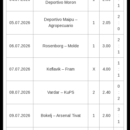
Deportivo Moron
1
2
Deportivo Maipu –
05.07.2026
1
2.05
:
Agropecuario
0
2
06.07.2026
Rosenborg – Molde
1
3.00
:
1
1
07.07.2026
Keflavik – Fram
X
4.00
:
1
0
08.07.2026
Vardar – KuPS
2
2.40
:
2
3
09.07.2026
Bokelj – Arsenal Tivat
1
2.60
:
1