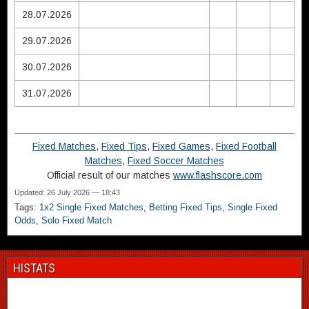
28.07.2026
29.07.2026
30.07.2026
31.07.2026
Fixed Matches
,
Fixed Tips
,
Fixed Games
,
Fixed Football
Matches
,
Fixed Soccer Matches
Official result of our matches
www.flashscore.com
Updated: 26 July 2026 — 18:43
Tags:
1x2 Single Fixed Matches
,
Betting Fixed Tips
,
Single Fixed
Odds
,
Solo Fixed Match
HISTATS