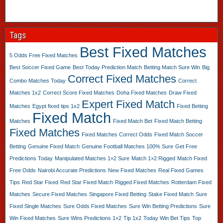
Tags
Best Fixed Matches
5 Odds Free Fixed Matches
Best Soccer Fixed Game
Best Today Prediction Match
Betting Match Sure Win
Big
Correct Fixed Matches
Combo Matches Today
Correct
Matches 1x2
Correct Score Fixed Matches
Doha Fixed Matches
Draw Fixed
Expert Fixed Match
Matches
Egypt fixed tips 1x2
Fixed Betting
Fixed Match
Matches
Fixed Match Bet
Fixed Match Betting
Fixed Matches
Fixed Matches Correct Odds
Fixed Match Soccer
Betting
Genuine Fixed Match
Genuine Football Matches 100% Sure
Get Free
Predictions Today
Manipulated Matches 1×2 Sure
Match 1×2 Rigged
Match Fixed
Free Odds
Nairobi Accurate Predictions
New Fixed Matches
Real Fixed Games
Tips
Red Star Fixed
Red Star Fixed Match
Rigged Fixed Matches
Rotterdam Fixed
Matches
Secure Fixed Matches
Singapore Fixed Betting
Stake Fixed Match
Sure
Fixed Single Matches
Sure Odds Fixed Matches
Sure Win Betting Predictions
Sure
Win Fixed Matches
Sure Wins Predictions 1×2
Tip 1x2
Today Win Bet Tips
Top