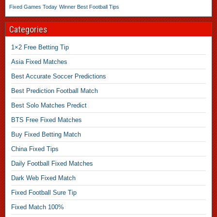
Fixed Games Today
Winner Best Football Tips
Categories
1×2 Free Betting Tip
Asia Fixed Matches
Best Accurate Soccer Predictions
Best Prediction Football Match
Best Solo Matches Predict
BTS Free Fixed Matches
Buy Fixed Betting Match
China Fixed Tips
Daily Football Fixed Matches
Dark Web Fixed Match
Fixed Football Sure Tip
Fixed Match 100%