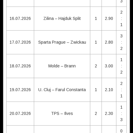
3
2
16.07.2026
Zilina – Hajduk Split
1
2.90
:
1
3
17.07.2026
Sparta Prague – Zwickau
1
2.80
:
2
1
18.07.2026
Molde – Brann
2
3.00
:
2
2
19.07.2026
U. Cluj – Farul Constanta
1
2.10
:
1
1
20.07.2026
TPS – Ilves
2
2.30
:
3
0