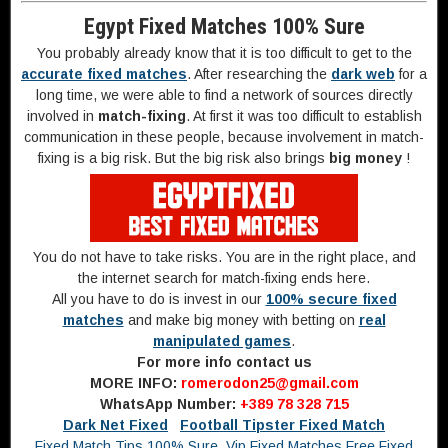
Egypt Fixed Matches 100% Sure
You probably already know that it is too difficult to get to the
accurate fixed matches
. After researching the
dark web
for a
long time, we were able to find a network of sources directly
involved in
match-fixing
. At first it was too difficult to establish
communication in these people, because involvement in match-
fixing is a big risk. But the big risk also brings
big money
!
You do not have to take risks. You are in the right place, and
the internet search for match-fixing ends here.
All you have to do is invest in our
100% secure fixed
matches
and make big money with betting on
real
manipulated games
.
For more info contact us
MORE INFO:
romerodon25@gmail.com
WhatsApp Number:
+389 78 328 715
Dark Net Fixed
Football Tipster Fixed Match
Fixed Match Tips 100% Sure
,
Vip Fixed Matches
Free Fixed