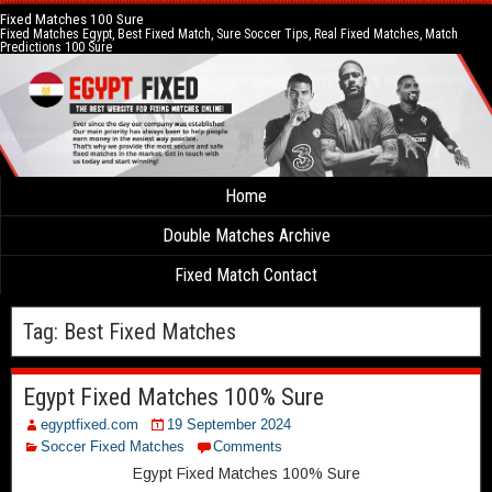
Fixed Matches 100 Sure
Fixed Matches Egypt, Best Fixed Match, Sure Soccer Tips, Real Fixed Matches, Match
Predictions 100 Sure
Home
Double Matches Archive
Fixed Match Contact
Tag:
Best Fixed Matches
Egypt Fixed Matches 100% Sure
egyptfixed.com
19 September 2024
Soccer Fixed Matches
Comments
Egypt Fixed Matches 100% Sure