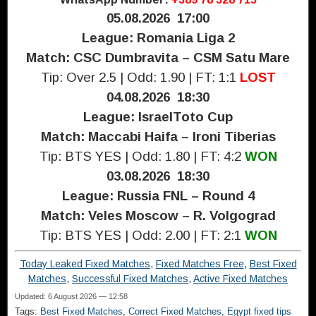
05.08.2026 17:00
League: Romania Liga 2
Match: CSC Dumbravita – CSM Satu Mare
Tip: Over 2.5 | Odd: 1.90
| FT: 1:1
LOST
04.08.2026 18:30
League: IsraelToto Cup
Match: Maccabi Haifa – Ironi Tiberias
Tip: BTS YES | Odd: 1.80
| FT: 4:2
WON
03.08.2026 18:30
League: Russia FNL – Round 4
Match: Veles Moscow – R. Volgograd
Tip: BTS YES | Odd: 2.00 | FT: 2:1
WON
Today Leaked Fixed Matches
,
Fixed Matches Free
,
Best Fixed
Matches
,
Successful Fixed Matches
,
Active Fixed Matches
Updated: 6 August 2026 — 12:58
Tags:
Best Fixed Matches
,
Correct Fixed Matches
,
Egypt fixed tips