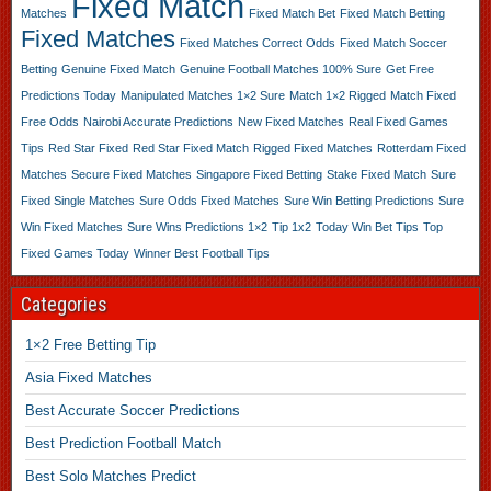
Fixed Match
Matches
Fixed Match Bet
Fixed Match Betting
Fixed Matches
Fixed Matches Correct Odds
Fixed Match Soccer
Betting
Genuine Fixed Match
Genuine Football Matches 100% Sure
Get Free
Predictions Today
Manipulated Matches 1×2 Sure
Match 1×2 Rigged
Match Fixed
Free Odds
Nairobi Accurate Predictions
New Fixed Matches
Real Fixed Games
Tips
Red Star Fixed
Red Star Fixed Match
Rigged Fixed Matches
Rotterdam Fixed
Matches
Secure Fixed Matches
Singapore Fixed Betting
Stake Fixed Match
Sure
Fixed Single Matches
Sure Odds Fixed Matches
Sure Win Betting Predictions
Sure
Win Fixed Matches
Sure Wins Predictions 1×2
Tip 1x2
Today Win Bet Tips
Top
Fixed Games Today
Winner Best Football Tips
Categories
1×2 Free Betting Tip
Asia Fixed Matches
Best Accurate Soccer Predictions
Best Prediction Football Match
Best Solo Matches Predict