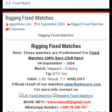
1x2
,
Fixed Match
Rigging Fixed Matches
egyptfixed.com
4 September 2024
Rigged Fixed Matches
Comments
Rigging Fixed Matches
Rigging Fixed Matches
Note: These matches are Predictions!! For
Fixed
Matches 100% Sure Click Here
!
04 September – 2024
Match:
Vejgaard – Esbjerg
Tip:
BTS Yes
Odds:
1.80 Result: ?:?
WIN
/
LOST
Official result of our matches
www.flashscore.com
For more info contact us
MORE INFO:
romerodon25@gmail.com
WhatsApp Number:
+389 78 380 037