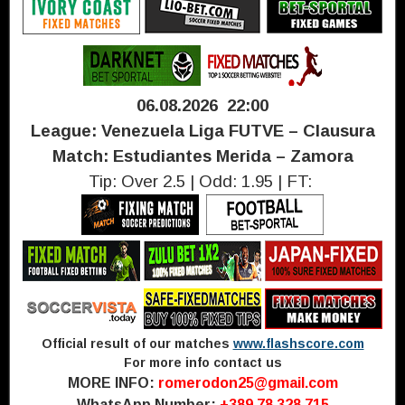
06.08.2026 22:00
League: Venezuela Liga FUTVE – Clausura
Match: Estudiantes Merida – Zamora
Tip: Over 2.5 | Odd: 1.95
| FT:
Official result of our matches
www.flashscore.com
For more info contact us
MORE INFO:
romerodon25@gmail.com
WhatsApp Number:
+389 78 328 715