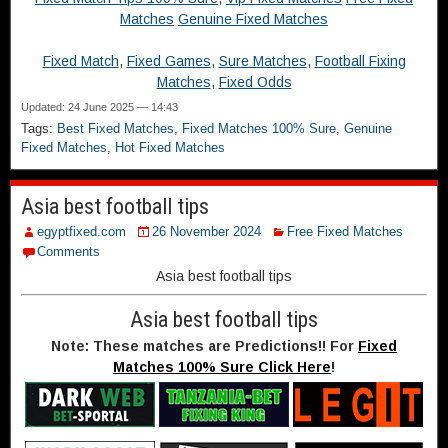
Matches
Genuine Fixed Matches
Fixed Match
,
Fixed Games
,
Sure Matches
,
Football Fixing
Matches
,
Fixed Odds
Updated: 24 June 2025 — 14:43
Tags:
Best Fixed Matches
,
Fixed Matches 100% Sure
,
Genuine
Fixed Matches
,
Hot Fixed Matches
Asia best football tips
egyptfixed.com
26 November 2024
Free Fixed Matches
Comments
Asia best football tips
Asia best football tips
Note: These matches are Predictions!! For
Fixed
Matches 100% Sure Click Here
!