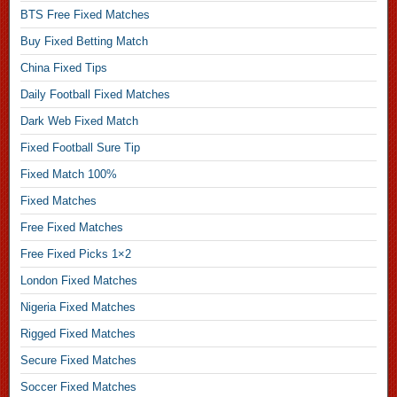
BTS Free Fixed Matches
Buy Fixed Betting Match
China Fixed Tips
Daily Football Fixed Matches
Dark Web Fixed Match
Fixed Football Sure Tip
Fixed Match 100%
Fixed Matches
Free Fixed Matches
Free Fixed Picks 1×2
London Fixed Matches
Nigeria Fixed Matches
Rigged Fixed Matches
Secure Fixed Matches
Soccer Fixed Matches