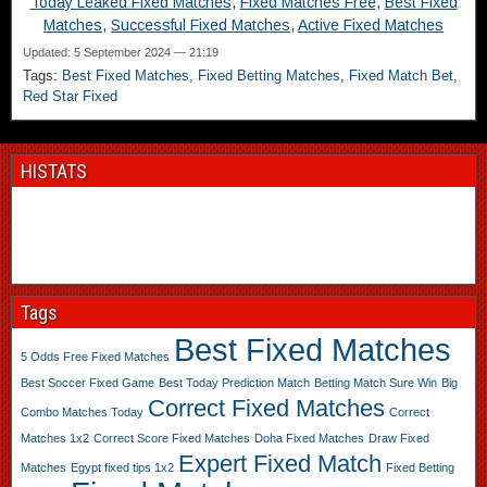
Today Leaked Fixed Matches
,
Fixed Matches Free
,
Best Fixed
Matches
,
Successful Fixed Matches
,
Active Fixed Matches
Updated: 5 September 2024 — 21:19
Tags:
Best Fixed Matches
,
Fixed Betting Matches
,
Fixed Match Bet
,
Red Star Fixed
HISTATS
Tags
Best Fixed Matches
5 Odds Free Fixed Matches
Best Soccer Fixed Game
Best Today Prediction Match
Betting Match Sure Win
Big
Correct Fixed Matches
Combo Matches Today
Correct
Matches 1x2
Correct Score Fixed Matches
Doha Fixed Matches
Draw Fixed
Expert Fixed Match
Matches
Egypt fixed tips 1x2
Fixed Betting