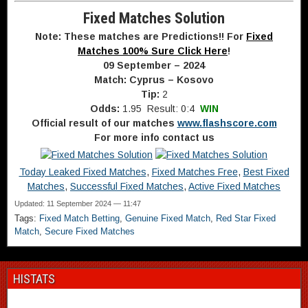
Fixed Matches Solution
Note: These matches are Predictions!! For
Fixed
Matches 100% Sure Click Here
!
09 September – 2024
Match: Cyprus – Kosovo
Tip:
2
Odds:
1.95 Result: 0:4
WIN
Official result of our matches
www.flashscore.com
For more info contact us
Today Leaked Fixed Matches
,
Fixed Matches Free
,
Best Fixed
Matches
,
Successful Fixed Matches
,
Active Fixed Matches
Updated: 11 September 2024 — 11:47
Tags:
Fixed Match Betting
,
Genuine Fixed Match
,
Red Star Fixed
Match
,
Secure Fixed Matches
HISTATS