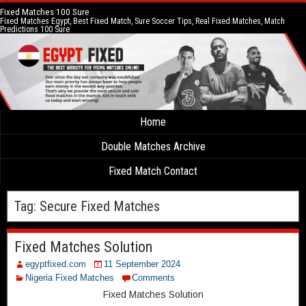
Fixed Matches 100 Sure
Fixed Matches Egypt, Best Fixed Match, Sure Soccer Tips, Real Fixed Matches, Match
Predictions 100 Sure
Home
Double Matches Archive
Fixed Match Contact
Tag:
Secure Fixed Matches
Fixed Matches Solution
egyptfixed.com
11 September 2024
Nigeria Fixed Matches
Comments
Fixed Matches Solution