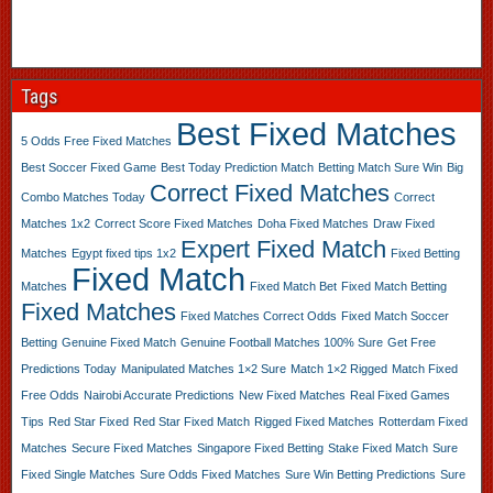
Tags
Best Fixed Matches
5 Odds Free Fixed Matches
Best Soccer Fixed Game
Best Today Prediction Match
Betting Match Sure Win
Big
Correct Fixed Matches
Combo Matches Today
Correct
Matches 1x2
Correct Score Fixed Matches
Doha Fixed Matches
Draw Fixed
Expert Fixed Match
Matches
Egypt fixed tips 1x2
Fixed Betting
Fixed Match
Matches
Fixed Match Bet
Fixed Match Betting
Fixed Matches
Fixed Matches Correct Odds
Fixed Match Soccer
Betting
Genuine Fixed Match
Genuine Football Matches 100% Sure
Get Free
Predictions Today
Manipulated Matches 1×2 Sure
Match 1×2 Rigged
Match Fixed
Free Odds
Nairobi Accurate Predictions
New Fixed Matches
Real Fixed Games
Tips
Red Star Fixed
Red Star Fixed Match
Rigged Fixed Matches
Rotterdam Fixed
Matches
Secure Fixed Matches
Singapore Fixed Betting
Stake Fixed Match
Sure
Fixed Single Matches
Sure Odds Fixed Matches
Sure Win Betting Predictions
Sure