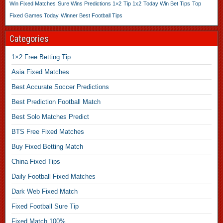
Win Fixed Matches
Sure Wins Predictions 1×2
Tip 1x2
Today Win Bet Tips
Top
Fixed Games Today
Winner Best Football Tips
Categories
1×2 Free Betting Tip
Asia Fixed Matches
Best Accurate Soccer Predictions
Best Prediction Football Match
Best Solo Matches Predict
BTS Free Fixed Matches
Buy Fixed Betting Match
China Fixed Tips
Daily Football Fixed Matches
Dark Web Fixed Match
Fixed Football Sure Tip
Fixed Match 100%