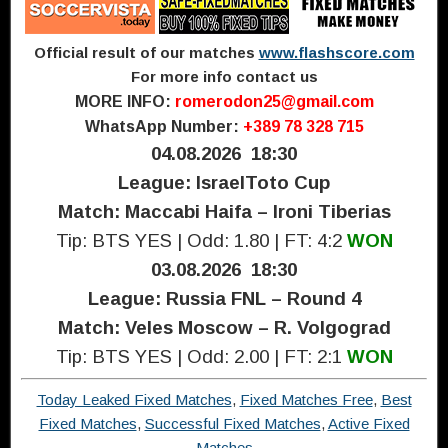
Official result of our matches
www.flashscore.com
For more info contact us
MORE INFO:
romerodon25@gmail.com
WhatsApp Number:
+389 78 328 715
04.08.2026 18:30
League: IsraelToto Cup
Match: Maccabi Haifa – Ironi Tiberias
Tip: BTS YES | Odd: 1.80
| FT: 4:2
WON
03.08.2026 18:30
League: Russia FNL – Round 4
Match: Veles Moscow – R. Volgograd
Tip: BTS YES | Odd: 2.00 | FT: 2:1
WON
Today Leaked Fixed Matches
,
Fixed Matches Free
,
Best
Fixed Matches
,
Successful Fixed Matches
,
Active Fixed
Matches