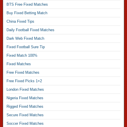
BTS Free Fixed Matches
Buy Fixed Betting Match
China Fixed Tips
Daily Football Fixed Matches
Dark Web Fixed Match
Fixed Football Sure Tip
Fixed Match 100%
Fixed Matches
Free Fixed Matches
Free Fixed Picks 1×2
London Fixed Matches
Nigeria Fixed Matches
Rigged Fixed Matches
Secure Fixed Matches
Soccer Fixed Matches