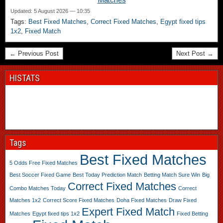
Updated: 5 August 2026 — 10:35
Tags:
Best Fixed Matches
,
Correct Fixed Matches
,
Egypt fixed tips
1x2
,
Fixed Match
← Previous Post
Next Post →
HISTATS
Tags
Best Fixed Matches
5 Odds Free Fixed Matches
Best Soccer Fixed Game
Best Today Prediction Match
Betting Match Sure Win
Big
Correct Fixed Matches
Combo Matches Today
Correct
Matches 1x2
Correct Score Fixed Matches
Doha Fixed Matches
Draw Fixed
Expert Fixed Match
Matches
Egypt fixed tips 1x2
Fixed Betting