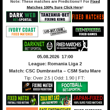
Note: These matches are Predictions!! For
Fixed
Matches 100% Sure Click Here
!
05.08.2026 17:00
League: Romania Liga 2
Match: CSC Dumbravita – CSM Satu Mare
Tip: Over 2.5 | Odd: 1.90
| FT: