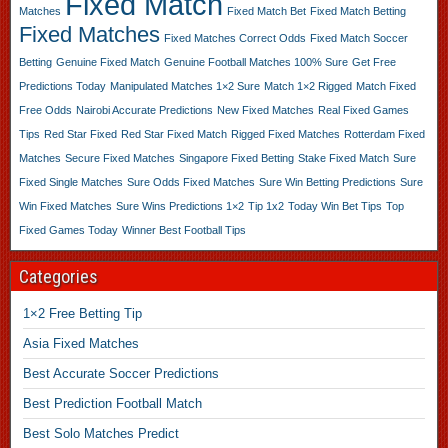
Fixed Match
Matches
Fixed Match Bet
Fixed Match Betting
Fixed Matches
Fixed Matches Correct Odds
Fixed Match Soccer
Betting
Genuine Fixed Match
Genuine Football Matches 100% Sure
Get Free
Predictions Today
Manipulated Matches 1×2 Sure
Match 1×2 Rigged
Match Fixed
Free Odds
Nairobi Accurate Predictions
New Fixed Matches
Real Fixed Games
Tips
Red Star Fixed
Red Star Fixed Match
Rigged Fixed Matches
Rotterdam Fixed
Matches
Secure Fixed Matches
Singapore Fixed Betting
Stake Fixed Match
Sure
Fixed Single Matches
Sure Odds Fixed Matches
Sure Win Betting Predictions
Sure
Win Fixed Matches
Sure Wins Predictions 1×2
Tip 1x2
Today Win Bet Tips
Top
Fixed Games Today
Winner Best Football Tips
Categories
1×2 Free Betting Tip
Asia Fixed Matches
Best Accurate Soccer Predictions
Best Prediction Football Match
Best Solo Matches Predict