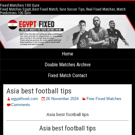
Fixed Matches 100 Sure
Fixed Matches Egypt, Best Fixed Match, Sure Soccer Tips, Real Fixed Matches, Match
Predictions 100 Sure
Home
Double Matches Archive
Fixed Match Contact
Asia best football tips
egyptfixed.com
26 November 2024
Free Fixed Matches
Comments
Asia best football tips
Asia best football tips