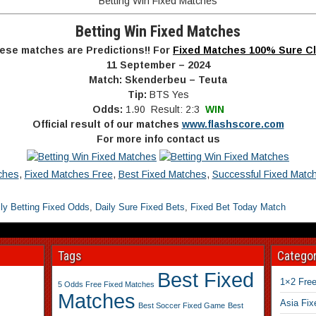
Betting Win Fixed Matches
Betting Win Fixed Matches
ese matches are Predictions!! For
Fixed Matches 100% Sure Cl
11 September – 2024
Match: Skenderbeu – Teuta
Tip:
BTS Yes
Odds:
1.90 Result: 2:3
WIN
Official result of our matches
www.flashscore.com
For more info contact us
ches
,
Fixed Matches Free
,
Best Fixed Matches
,
Successful Fixed Matc
ly Betting Fixed Odds
,
Daily Sure Fixed Bets
,
Fixed Bet Today Match
Tags
Catego
Best Fixed
1×2 Free
5 Odds Free Fixed Matches
Matches
Asia Fi
Best Soccer Fixed Game
Best