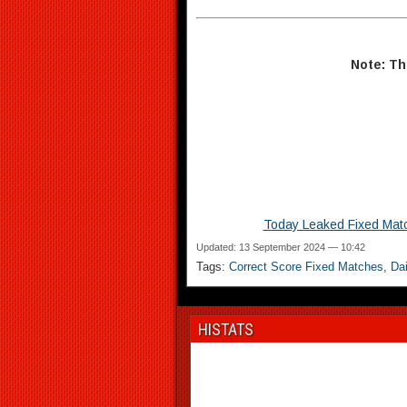
Note: Th
Today Leaked Fixed Mat
Updated: 13 September 2024 — 10:42
Tags:
Correct Score Fixed Matches
,
Dai
HISTATS