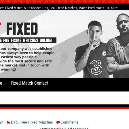
est Fixed Match, Sure Soccer Tips, Real Fixed Matches, Match Predictions 100 Sure
ve
Fixed Match Contact
24
BTS Free Fixed Matches
Comments