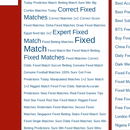
Today Prediction Match
Betting Match Sure Win
Big
Best Acc
Correct Fixed
Combo Matches Today
Best Pre
Matches
Correct Matches 1x2
Correct Score
Best Sol
Fixed Matches
Doha Fixed Matches
Draw Fixed Matches
BTS Fre
Expert Fixed
Egypt fixed tips 1x2
Fixed
Buy Fixe
Match
Fixed Betting Matches
Match
China Fi
Fixed Match Bet
Fixed Match Betting
Daily Fo
Fixed Matches
Fixed Matches Correct
Dark We
Odds
Fixed Match Soccer Betting
Genuine Fixed Match
Genuine Football Matches 100% Sure
Get Free
Fixed Fo
Predictions Today
Manipulated Matches 1×2 Sure
Match
Fixed M
1×2 Rigged
Match Fixed Free Odds
Nairobi Accurate
Fixed M
Predictions
New Fixed Matches
Real Fixed Games Tips
Free Fi
Red Star Fixed
Red Star Fixed Match
Rigged Fixed
Matches
Rotterdam Fixed Matches
Secure Fixed
Free Fix
Matches
Singapore Fixed Betting
Stake Fixed Match
Sure
London 
Fixed Single Matches
Sure Odds Fixed Matches
Sure Win
Nigeria 
Betting Predictions
Sure Win Fixed Matches
Sure Wins