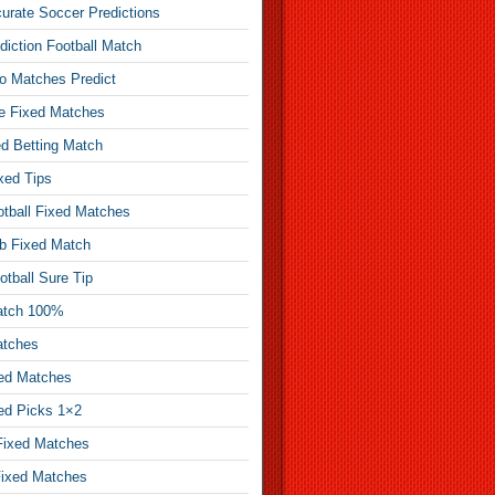
urate Soccer Predictions
diction Football Match
o Matches Predict
e Fixed Matches
d Betting Match
xed Tips
otball Fixed Matches
b Fixed Match
otball Sure Tip
atch 100%
atches
xed Matches
ed Picks 1×2
Fixed Matches
Fixed Matches