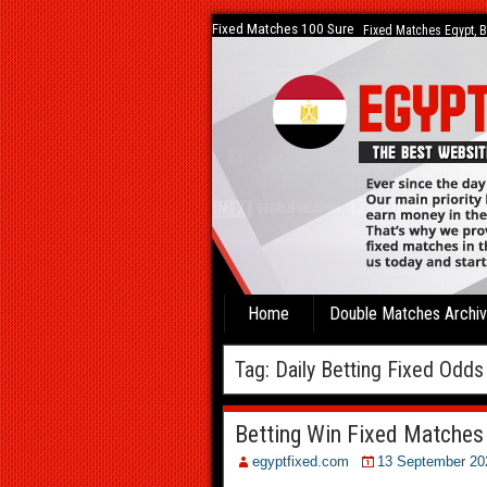
Fixed Matches 100 Sure
Fixed Matches Egypt, B
Home
Double Matches Archi
Tag:
Daily Betting Fixed Odds
Betting Win Fixed Matches
egyptfixed.com
13 September 20