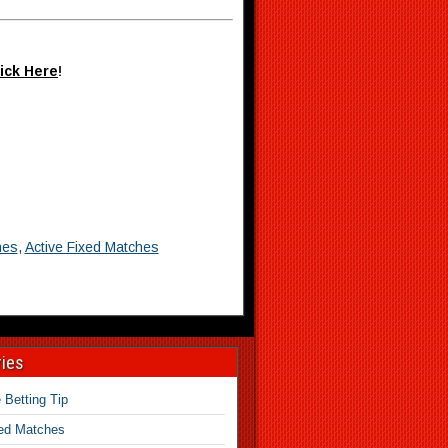
ick Here
!
hes
,
Active Fixed Matches
ries
 Betting Tip
xed Matches