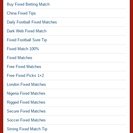
Buy Fixed Betting Match
China Fixed Tips
Daily Football Fixed Matches
Dark Web Fixed Match
Fixed Football Sure Tip
Fixed Match 100%
Fixed Matches
Free Fixed Matches
Free Fixed Picks 1×2
London Fixed Matches
Nigeria Fixed Matches
Rigged Fixed Matches
Secure Fixed Matches
Soccer Fixed Matches
Strong Fixed Match Tip