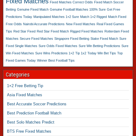
Fixed Matches
Fixed Matches Correct Odds
Fixed Match Soccer
Betting
Genuine Fixed Match
Genuine Football Matches 100% Sure
Get Free
Predictions Today
Manipulated Matches 1×2 Sure
Match 1×2 Rigged
Match Fixed
Free Odds
Nairobi Accurate Predictions
New Fixed Matches
Real Fixed Games
Tips
Red Star Fixed
Red Star Fixed Match
Rigged Fixed Matches
Rotterdam Fixed
Matches
Secure Fixed Matches
Singapore Fixed Betting
Stake Fixed Match
Sure
Fixed Single Matches
Sure Odds Fixed Matches
Sure Win Betting Predictions
Sure
Win Fixed Matches
Sure Wins Predictions 1×2
Tip 1x2
Today Win Bet Tips
Top
Fixed Games Today
Winner Best Football Tips
Categories
1×2 Free Betting Tip
Asia Fixed Matches
Best Accurate Soccer Predictions
Best Prediction Football Match
Best Solo Matches Predict
BTS Free Fixed Matches