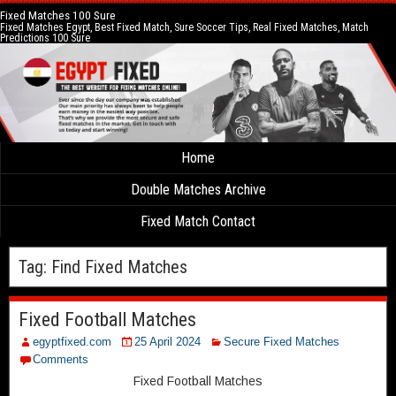
Fixed Matches 100 Sure
Fixed Matches Egypt, Best Fixed Match, Sure Soccer Tips, Real Fixed Matches, Match
Predictions 100 Sure
Home
Double Matches Archive
Fixed Match Contact
Tag:
Find Fixed Matches
Fixed Football Matches
egyptfixed.com
25 April 2024
Secure Fixed Matches
Comments
Fixed Football Matches