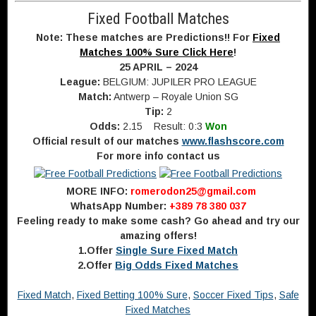
Fixed Football Matches
Note: These matches are Predictions!! For
Fixed
Matches 100% Sure Click Here
!
25 APRIL – 2024
League:
BELGIUM: JUPILER PRO LEAGUE
Match:
Antwerp – Royale Union SG
Tip:
2
Odds:
2.15 Result: 0:3
Won
Official result of our matches
www.flashscore.com
For more info contact us
MORE INFO:
romerodon25@gmail.com
WhatsApp Number:
+389 78 380 037
Feeling ready to make some cash? Go ahead and try our
amazing offers!
1.Offer
Single Sure Fixed Match
2.Offer
Big Odds Fixed Matches
Fixed Match
,
Fixed Betting 100% Sure
,
Soccer Fixed Tips
,
Safe
Fixed Matches