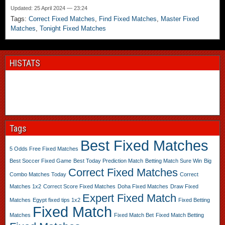
Updated: 25 April 2024 — 23:24
Tags:
Correct Fixed Matches
,
Find Fixed Matches
,
Master Fixed
Matches
,
Tonight Fixed Matches
HISTATS
Tags
Best Fixed Matches
5 Odds Free Fixed Matches
Best Soccer Fixed Game
Best Today Prediction Match
Betting Match Sure Win
Big
Correct Fixed Matches
Combo Matches Today
Correct
Matches 1x2
Correct Score Fixed Matches
Doha Fixed Matches
Draw Fixed
Expert Fixed Match
Matches
Egypt fixed tips 1x2
Fixed Betting
Fixed Match
Matches
Fixed Match Bet
Fixed Match Betting