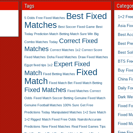
Tags
Catego
Best Fixed
1×2 Free
5 Odds Free Fixed Matches
Matches
Asia Fi
Best Soccer Fixed Game
Best
Today Prediction Match
Betting Match Sure Win
Big
Best Acc
Correct Fixed
Combo Matches Today
Best Pre
Matches
Correct Matches 1x2
Correct Score
Best Sol
Fixed Matches
Doha Fixed Matches
Draw Fixed Matches
BTS Fre
Expert Fixed
Egypt fixed tips 1x2
Fixed
Buy Fixe
Match
Fixed Betting Matches
Match
China Fi
Fixed Match Bet
Fixed Match Betting
Daily Fo
Fixed Matches
Fixed Matches Correct
Dark We
Odds
Fixed Match Soccer Betting
Genuine Fixed Match
Genuine Football Matches 100% Sure
Get Free
Fixed Fo
Predictions Today
Manipulated Matches 1×2 Sure
Match
Fixed M
1×2 Rigged
Match Fixed Free Odds
Nairobi Accurate
Fixed M
Predictions
New Fixed Matches
Real Fixed Games Tips
Free Fi