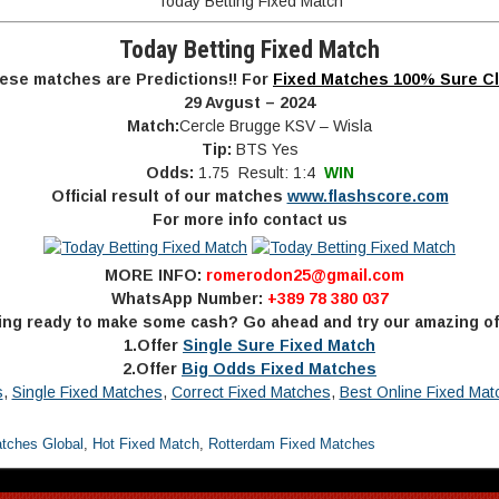
Today Betting Fixed Match
Today Betting Fixed Match
ese matches are Predictions!! For
Fixed Matches 100% Sure Cl
29 Avgust – 2024
Match:
Cercle Brugge KSV – Wisla
Tip:
BTS Yes
Odds:
1.75 Result: 1:4
WIN
Official result of our matches
www.flashscore.com
For more info contact us
MORE INFO:
romerodon25@gmail.com
WhatsApp Number:
+389 78 380 037
ing ready to make some cash? Go ahead and try our amazing of
1.Offer
Single Sure Fixed Match
2.Offer
Big Odds Fixed Matches
s
,
Single Fixed Matches
,
Correct Fixed Matches
,
Best Online Fixed Mat
tches Global
,
Hot Fixed Match
,
Rotterdam Fixed Matches