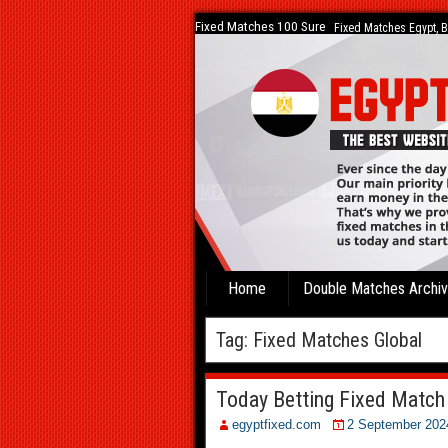
Fixed Matches 100 Sure
Fixed Matches Egypt, B
Home
Double Matches Archi
Tag:
Fixed Matches Global
Today Betting Fixed Match
egyptfixed.com
2 September 202