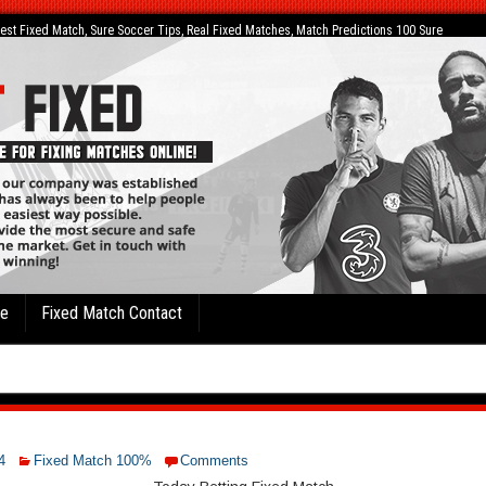
est Fixed Match, Sure Soccer Tips, Real Fixed Matches, Match Predictions 100 Sure
ve
Fixed Match Contact
4
Fixed Match 100%
Comments