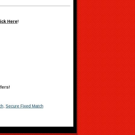
ick Here
!
fers!
ch
,
Secure Fixed Match