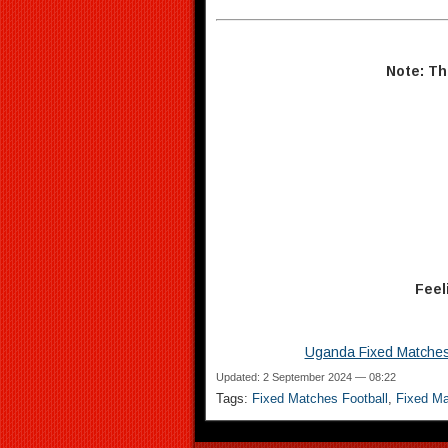
Note: Th
Feel
Uganda Fixed Matche
Updated: 2 September 2024 — 08:22
Tags:
Fixed Matches Football
,
Fixed Ma