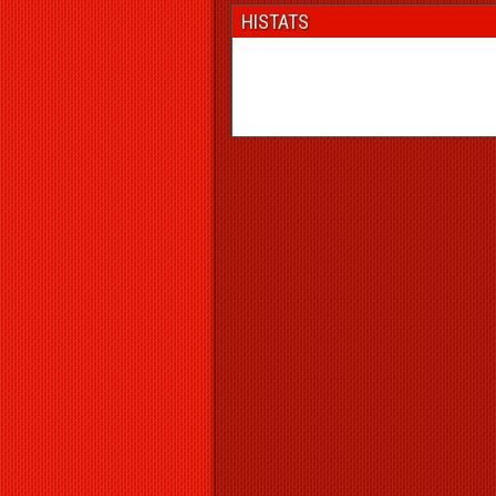
HISTATS