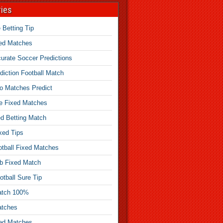
ries
 Betting Tip
xed Matches
urate Soccer Predictions
diction Football Match
o Matches Predict
e Fixed Matches
d Betting Match
xed Tips
otball Fixed Matches
b Fixed Match
otball Sure Tip
atch 100%
atches
xed Matches