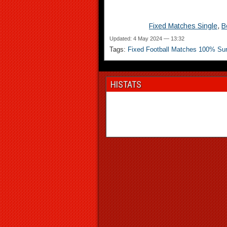
Fixed Matches Single
,
B
Updated: 4 May 2024 — 13:32
Tags:
Fixed Football Matches 100% Su
HISTATS