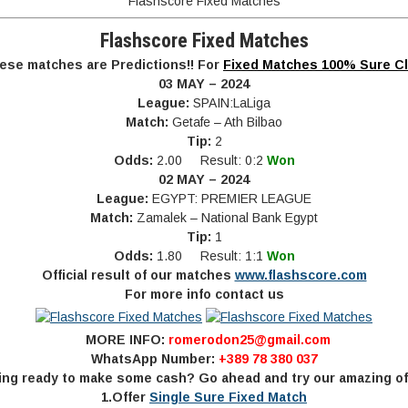
Flashscore Fixed Matches
Flashscore Fixed Matches
ese matches are Predictions!! For
Fixed Matches 100% Sure Cl
03 MAY – 2024
League:
SPAIN:LaLiga
Match:
Getafe – Ath Bilbao
Tip:
2
Odds:
2.00 Result: 0:2
Won
02 MAY – 2024
League:
EGYPT: PREMIER LEAGUE
Match:
Zamalek – National Bank Egypt
Tip:
1
Odds:
1.80 Result: 1:1
Won
Official result of our matches
www.flashscore.com
For more info contact us
MORE INFO:
romerodon25@gmail.com
WhatsApp Number:
+389 78 380 037
ing ready to make some cash? Go ahead and try our amazing of
1.Offer
Single Sure Fixed Match