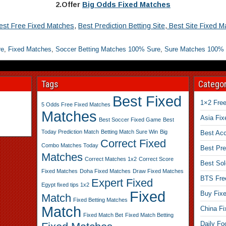
2.Offer
Big Odds Fixed Matches
est Free Fixed Matches
,
Best Prediction Betting Site
,
Best Site Fixed M
re
,
Fixed Matches
,
Soccer Betting Matches 100% Sure
,
Sure Matches 100%
Tags
Catego
Best Fixed
1×2 Free
5 Odds Free Fixed Matches
Matches
Asia Fi
Best Soccer Fixed Game
Best
Today Prediction Match
Betting Match Sure Win
Big
Best Acc
Correct Fixed
Combo Matches Today
Best Pre
Matches
Correct Matches 1x2
Correct Score
Best Sol
Fixed Matches
Doha Fixed Matches
Draw Fixed Matches
BTS Fre
Expert Fixed
Egypt fixed tips 1x2
Fixed
Buy Fixe
Match
Fixed Betting Matches
Match
China Fi
Fixed Match Bet
Fixed Match Betting
Daily Fo