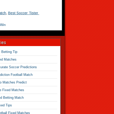
atch
,
Best Soccer Tister
 Win
ries
 Betting Tip
xed Matches
urate Soccer Predictions
diction Football Match
o Matches Predict
e Fixed Matches
d Betting Match
xed Tips
otball Fixed Matches