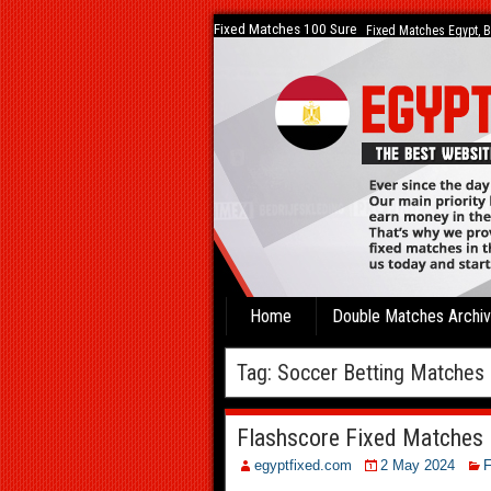
Fixed Matches 100 Sure
Fixed Matches Egypt, B
Home
Double Matches Archi
Tag:
Soccer Betting Matches
Flashscore Fixed Matches
egyptfixed.com
2 May 2024
F