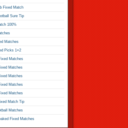
b Fixed Match
otball Sure Tip
atch 100%
atches
xed Matches
ed Picks 1×2
Fixed Matches
Fixed Matches
Fixed Matches
Fixed Matches
Fixed Matches
ixed Match Tip
tball Matches
eaked Fixed Matches