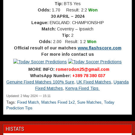
Tip:
BTS Yes
Odds:
1.70 Result: 2:2
Won
30 APRIL – 2024
League:
ENGLAND: CHAMPIONSHIP
Match:
Coventry – Ipswich
Tip:
2
Odds:
2.00 Result: 1:2
Won
Official result of our matches
www.flashscore.com
For more info contact us
MORE INFO:
romerodon25@gmail.com
WhatsApp Number:
+389 78 380 037
Genuine Fixed Matches 100% Sure
,
UK Fixed Matches
,
Uganda
Fixed Matches
,
Kenya Fixed Tips
Updated: 2 May 2024 — 15:11
Tags:
Fixed Match
,
Matches Fixed 1x2
,
Sure Matches
,
Today
Prediction Tips
HISTATS