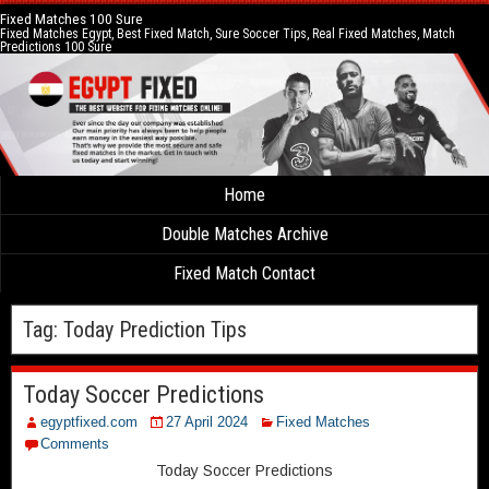
Fixed Matches 100 Sure
Fixed Matches Egypt, Best Fixed Match, Sure Soccer Tips, Real Fixed Matches, Match
Predictions 100 Sure
Home
Double Matches Archive
Fixed Match Contact
Tag:
Today Prediction Tips
Today Soccer Predictions
egyptfixed.com
27 April 2024
Fixed Matches
Comments
Today Soccer Predictions