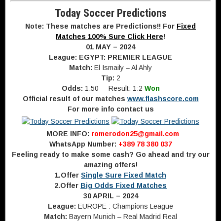
Today Soccer Predictions
Note: These matches are Predictions!! For
Fixed
Matches 100% Sure Click Here
!
01 MAY – 2024
League: EGYPT: PREMIER LEAGUE
Match:
El Ismaily – Al Ahly
Tip:
2
Odds:
1.50 Result: 1:2
Won
Official result of our matches
www.flashscore.com
For more info contact us
MORE INFO:
romerodon25@gmail.com
WhatsApp Number:
+389 78 380 037
Feeling ready to make some cash? Go ahead and try our
amazing offers!
1.Offer
Single Sure Fixed Match
2.Offer
Big Odds Fixed Matches
30 APRIL – 2024
League:
EUROPE : Champions League
Match:
Bayern Munich – Real Madrid Real