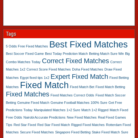
Tags
Best Fixed Matches
5 Odds Free Fixed Matches
Best Soccer Fixed Game
Best Today Prediction Match
Betting Match Sure Win
Big
Correct Fixed Matches
Combo Matches Today
Correct
Matches 1x2
Correct Score Fixed Matches
Doha Fixed Matches
Draw Fixed
Expert Fixed Match
Matches
Egypt fixed tips 1x2
Fixed Betting
Fixed Match
Matches
Fixed Match Bet
Fixed Match Betting
Fixed Matches
Fixed Matches Correct Odds
Fixed Match Soccer
Betting
Genuine Fixed Match
Genuine Football Matches 100% Sure
Get Free
Predictions Today
Manipulated Matches 1×2 Sure
Match 1×2 Rigged
Match Fixed
Free Odds
Nairobi Accurate Predictions
New Fixed Matches
Real Fixed Games
Tips
Red Star Fixed
Red Star Fixed Match
Rigged Fixed Matches
Rotterdam Fixed
Matches
Secure Fixed Matches
Singapore Fixed Betting
Stake Fixed Match
Sure