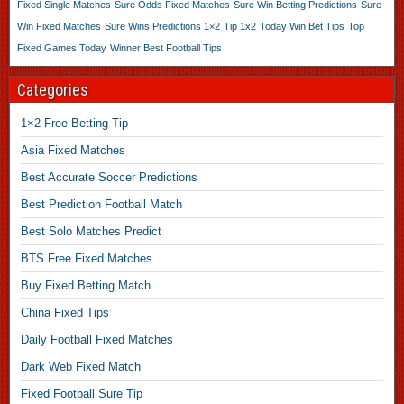
Fixed Single Matches
Sure Odds Fixed Matches
Sure Win Betting Predictions
Sure
Win Fixed Matches
Sure Wins Predictions 1×2
Tip 1x2
Today Win Bet Tips
Top
Fixed Games Today
Winner Best Football Tips
Categories
1×2 Free Betting Tip
Asia Fixed Matches
Best Accurate Soccer Predictions
Best Prediction Football Match
Best Solo Matches Predict
BTS Free Fixed Matches
Buy Fixed Betting Match
China Fixed Tips
Daily Football Fixed Matches
Dark Web Fixed Match
Fixed Football Sure Tip